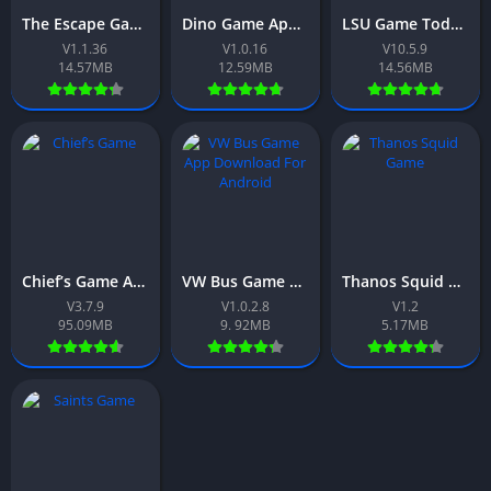
The Escape Game App Download Free For Android 2026
Dino Game App Download Free For Android 2026
LSU Game Today App Free For Android 2026
V1.1.36
V1.0.16
V10.5.9
14.57MB
12.59MB
14.56MB
Chief’s Game App Download Free For Android 2026
VW Bus Game App Download Free For Android 2026
Thanos Squid Game App Download Free For Android 2026
V3.7.9
V1.0.2.8
V1.2
95.09MB
9. 92MB
5.17MB