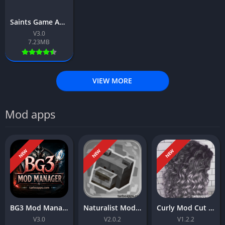
Saints Game App Download Free For Android 2026
V3.0
7.23MB
VIEW MORE
Mod apps
NEW
NEW
NEW
BG3 Mod Manager App Download Free For Android 2026
Naturalist Mod App Download Free For Android 2026
Curly Mod Cut App Download Free For Android 2026
V3.0
V2.0.2
V1.2.2