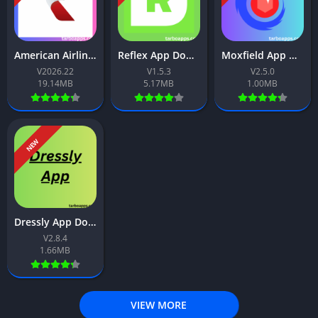
American Airlines App Download Free For Android 2026
Reflex App Download Free For Android 2026
Moxfield App Download Free For Android 2026
V2026.22
V1.5.3
V2.5.0
19.14MB
5.17MB
1.00MB
NEW
Dressly App Download Free For Android 2026
V2.8.4
1.66MB
VIEW MORE