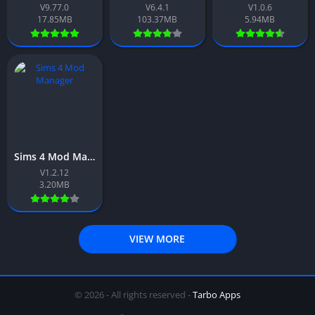
V9.77.0
V6.4.1
V1.0.6
17.85MB
103.37MB
5.94MB
Sims 4 Mod Manager App Download Free For Android 2026
V1.2.12
3.20MB
VIEW MORE
© 2026 - All rights reserved -
Tarbo Apps