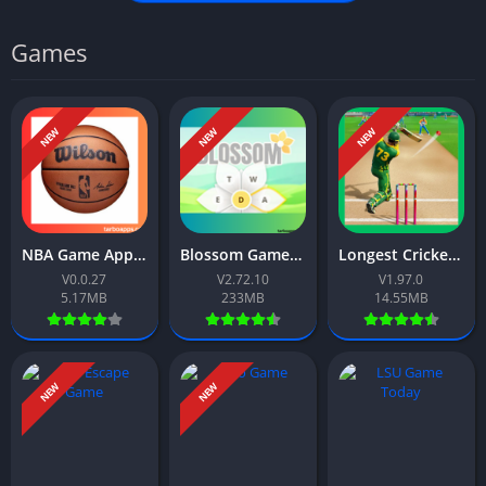
Games
NEW
NEW
NEW
NBA Game App Download Free For Android 2026
Blossom Game App Download Free For Android 2026
Longest Cricket Game App Download Free For Android 2026
V0.0.27
V2.72.10
V1.97.0
5.17MB
233MB
14.55MB
NEW
NEW