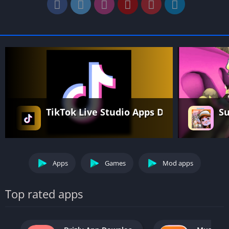
TikTok Live Studio Apps Download Free 
Su
Apps
Games
Mod apps
Top rated apps