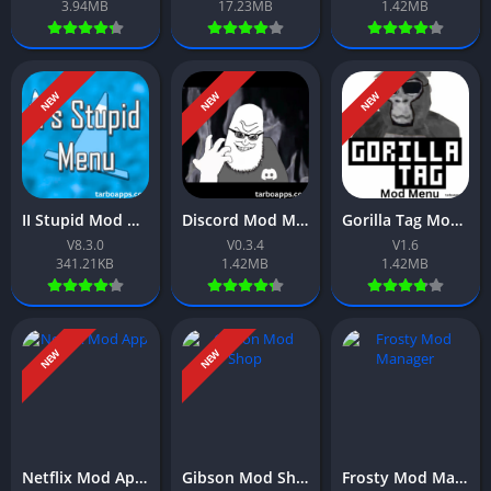
3.94MB
17.23MB
1.42MB
NEW
NEW
NEW
II Stupid Mod Menu App Download Free For Android 2026
Discord Mod Meme App Download Free For Android 2026
Gorilla Tag Mod Menu App Download Free For Android 2026
V8.3.0
V0.3.4
V1.6
341.21KB
1.42MB
1.42MB
NEW
NEW
Netflix Mod App Download Free For Android 2026
Gibson Mod Shop App Download Free For Android 2026
Frosty Mod Manager App Download Free For Android 2026