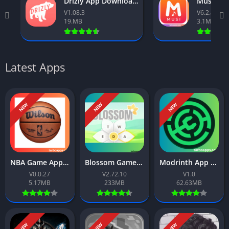
Drizly App Download Free For Android 2026
V1.08.3
V6.2.40
19.MB
3.1MB
Latest Apps
NEW
NEW
NEW
NBA Game App Download Free For Android 2026
Blossom Game App Download Free For Android 2026
Modrinth App Download Free For Android 2026
V0.0.27
V2.72.10
V1.0
5.17MB
233MB
62.63MB
NEW
NEW
NEW