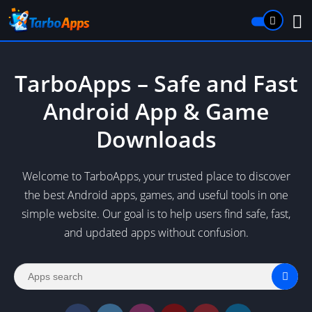
TarboApps – Safe and Fast
Android App & Game
Downloads
Welcome to TarboApps, your trusted place to discover
the best Android apps, games, and useful tools in one
simple website. Our goal is to help users find safe, fast,
and updated apps without confusion.