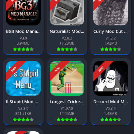
BG3 Mod Manager App Download Free For Android 2026
Naturalist Mod App Download Free For Android 2026
Curly Mod Cut App Download Free For Android 2026
V3.0
V2.0.2
V1.2.2
3.94MB
17.23MB
1.42MB
NEW
NEW
NEW
II Stupid Mod Menu App Download Free For Android 2026
Longest Cricket Game App Download Free For Android 2026
Discord Mod Meme App Download Free For Android 2026
V8.3.0
V1.97.0
V0.3.4
341.21KB
14.55MB
1.42MB