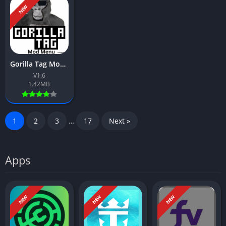
NEW
Gorilla Tag Mod Menu App Download Free For Android 2026
V1.6
1.42MB
1
2
3
…
17
Next »
Apps
NEW
NEW
NEW