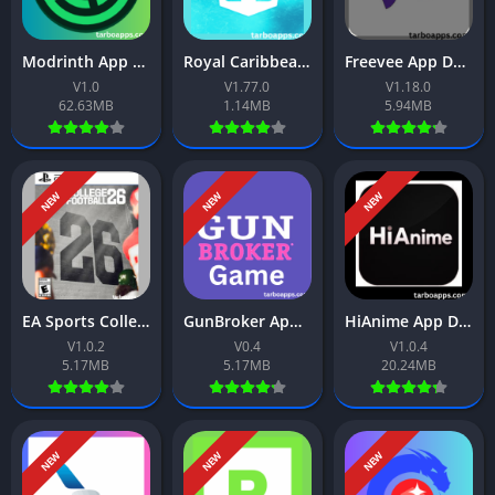
Modrinth App Download Free For Android 2026
Royal Caribbean App Download Free For Android 2026
Freevee App Download Free For Android 2026
V1.0
V1.77.0
V1.18.0
62.63MB
1.14MB
5.94MB
NEW
NEW
NEW
EA Sports College Football 26 App Download Free For Android 2026
GunBroker App Download Free For Android 2026
HiAnime App Download Free For Android 2026
V1.0.2
V0.4
V1.0.4
5.17MB
5.17MB
20.24MB
NEW
NEW
NEW